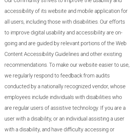
Our community strives to improve the usability and
accessibility of its website and mobile application for
all users, including those with disabilities. Our efforts
to improve digital usability and accessibility are on-
going and are guided by relevant portions of the Web
Content Accessibility Guidelines and other existing
recommendations. To make our website easier to use,
we regularly respond to feedback from audits
conducted by a nationally recognized vendor, whose
employees include individuals with disabilities who
are regular users of assistive technology. If you are a
user with a disability, or an individual assisting a user
with a disability, and have difficulty accessing or