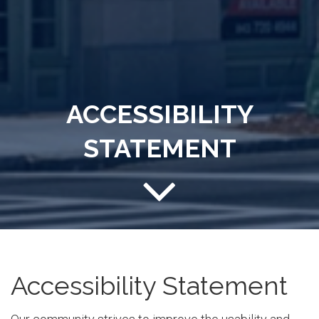
ACCESSIBILITY
STATEMENT
Accessibility Statement