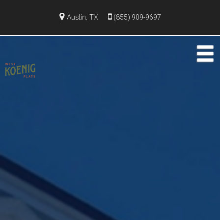
Austin, TX
(855) 909-9697