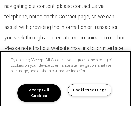
navigating our content, please contact us via
telephone, noted on the Contact page, so we can
assist with providing the information or transaction
you seek through an alternate communication method.
Please note that our website may link to, or interface
with, third-party websites that we do not control.
By clicking “Accept All Cookies”, you agree to the storing of
cookies on your device to enhance site navigation, analyze
These third-party vendors may not comply with the
site usage, and assist in our marketing efforts.
same standards to which we strive. In order to
maximize accessibility with our members, we are
Accept All
Cookies Settings
Cookies
Schedule a Tour
working with our vendors to encourage them to
comply voluntarily with these standards.