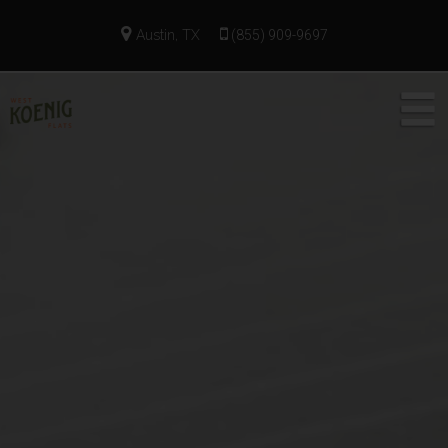
Austin, TX
(855) 909-9697