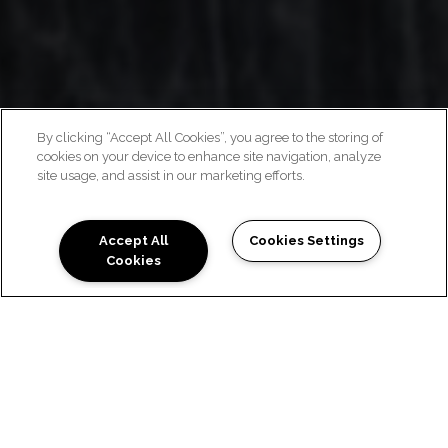
By clicking “Accept All Cookies”, you agree to the storing of
cookies on your device to enhance site navigation, analyze
ECLECTIC APARTMENTS
site usage, and assist in our marketing efforts.
Accept All
Cookies Settings
Cookies
Schedule a Tour
ECLECTIC AUSTIN
APARTMENTS