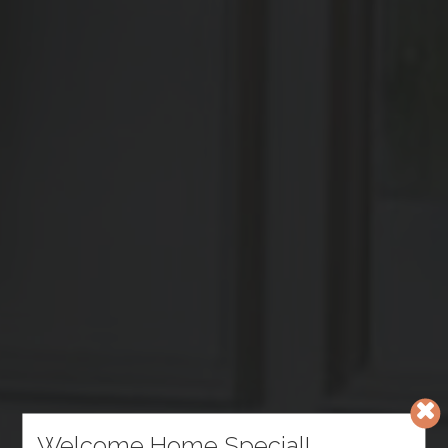
Welcome Home Special!