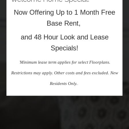
Now Offering Up to 1 Month Free
Base Rent,
and 48 Hour Look and Lease
Specials!
Minimum lease term applies for select Floorplans.
*
Restrictions may apply. Other costs and fees excluded. New
Residents Only.
.